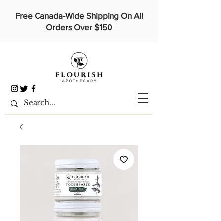
Free Canada-Wide Shipping On All
Orders Over $150