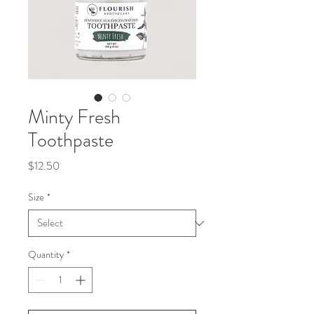
Minty Fresh
Toothpaste
Price
$12.50
Size
*
Quantity
*