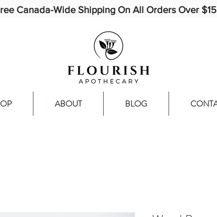
ree Canada-Wide Shipping On All Orders Over $1
HOP
ABOUT
BLOG
CONT