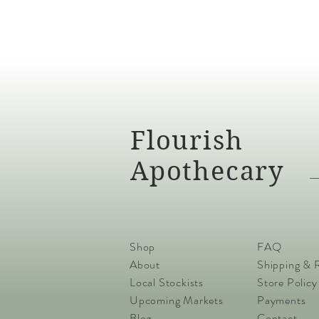
Flourish
Apothecary
Shop
FAQ
About
Shipping & 
Local Stockists
Store Policy
Upcoming Markets
Payments
Blog
Contact