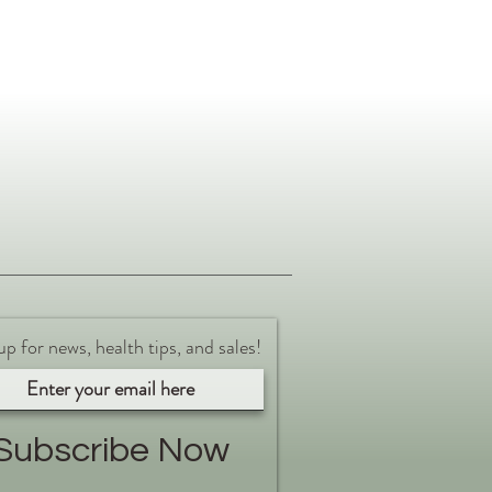
up for news, health tips, and sales!
Subscribe Now