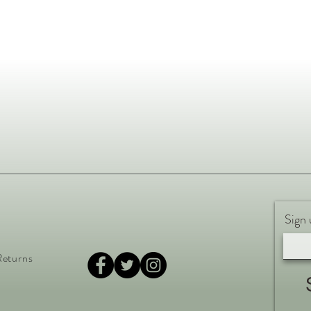
Sign 
Returns